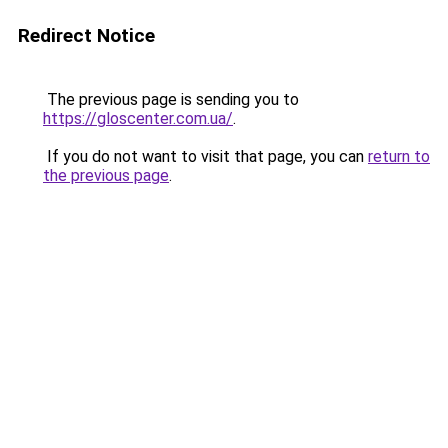
Redirect Notice
The previous page is sending you to
https://gloscenter.com.ua/
.
If you do not want to visit that page, you can
return to
the previous page
.