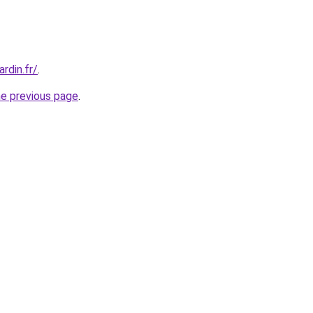
rdin.fr/
.
he previous page
.