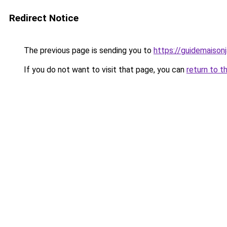
Redirect Notice
The previous page is sending you to
https://guidemaisonja
If you do not want to visit that page, you can
return to t