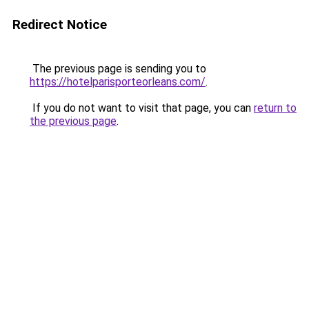
Redirect Notice
The previous page is sending you to
https://hotelparisporteorleans.com/
.
If you do not want to visit that page, you can
return to
the previous page
.