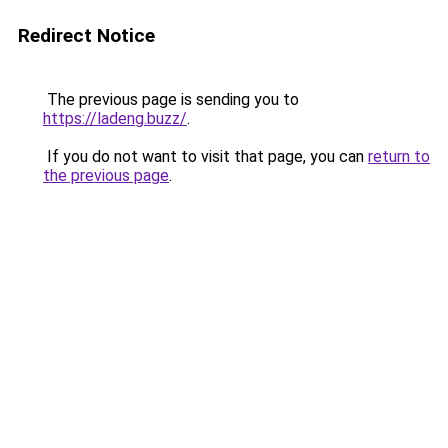
Redirect Notice
The previous page is sending you to
https://ladeng.buzz/
.
If you do not want to visit that page, you can
return to
the previous page
.