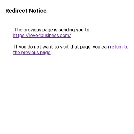
Redirect Notice
The previous page is sending you to
https://love4business.com/
.
If you do not want to visit that page, you can
return to
the previous page
.