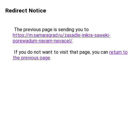
Redirect Notice
The previous page is sending you to
https://m.samaragrad.ru/zasadle-inikra-saweki-
porewadum-navam-nevacel/
.
If you do not want to visit that page, you can
return to
the previous page
.