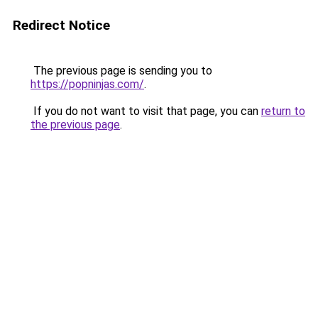
Redirect Notice
The previous page is sending you to
https://popninjas.com/
.
If you do not want to visit that page, you can
return to
the previous page
.