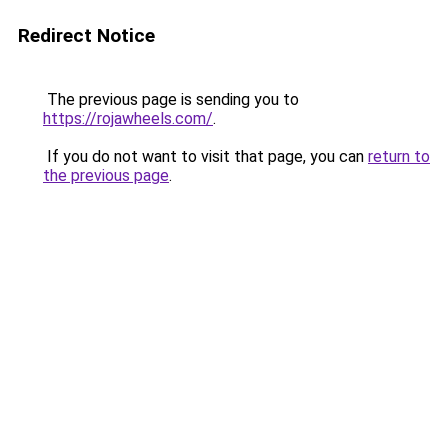
Redirect Notice
The previous page is sending you to
https://rojawheels.com/
.
If you do not want to visit that page, you can
return to
the previous page
.