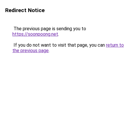
Redirect Notice
The previous page is sending you to
https://soonpoong.net
.
If you do not want to visit that page, you can
return to
the previous page
.