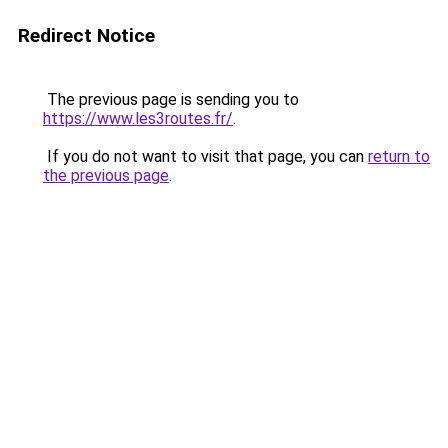
Redirect Notice
The previous page is sending you to
https://www.les3routes.fr/
.
If you do not want to visit that page, you can
return to
the previous page
.