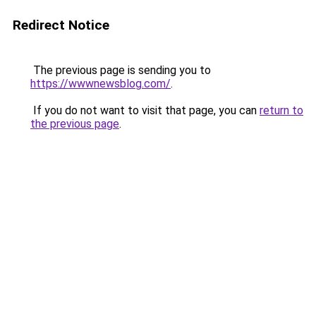
Redirect Notice
The previous page is sending you to
https://wwwnewsblog.com/
.
If you do not want to visit that page, you can
return to
the previous page
.