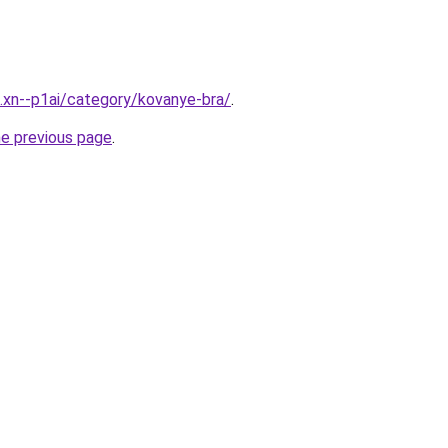
e.xn--p1ai/category/kovanye-bra/
.
he previous page
.