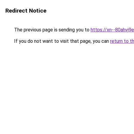
Redirect Notice
The previous page is sending you to
https://xn--80ahvj9
If you do not want to visit that page, you can
return to t