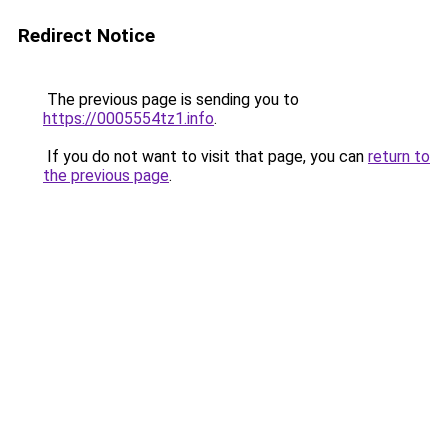
Redirect Notice
The previous page is sending you to
https://0005554tz1.info
.
If you do not want to visit that page, you can
return to
the previous page
.