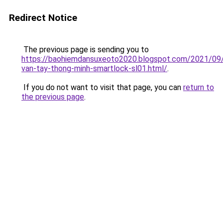
Redirect Notice
The previous page is sending you to
https://baohiemdansuxeoto2020.blogspot.com/2021/09
van-tay-thong-minh-smartlock-sl01.html/
.
If you do not want to visit that page, you can
return to
the previous page
.