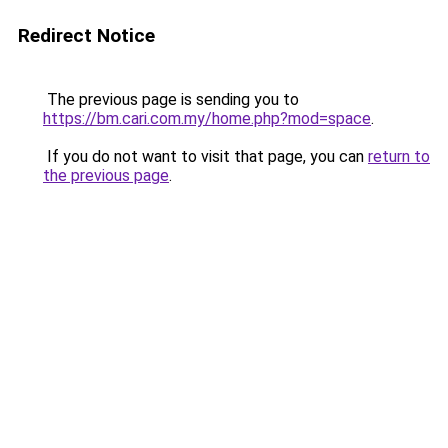
Redirect Notice
The previous page is sending you to
https://bm.cari.com.my/home.php?mod=space
.
If you do not want to visit that page, you can
return to
the previous page
.