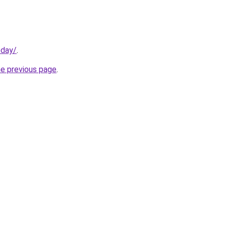
oday/
.
he previous page
.