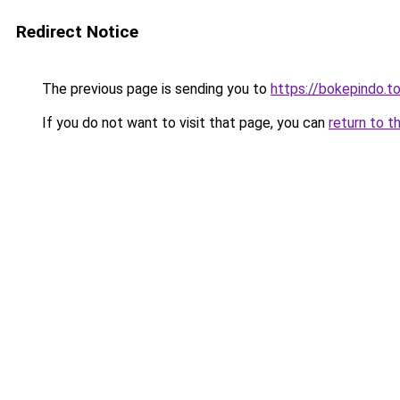
Redirect Notice
The previous page is sending you to
https://bokepindo.t
If you do not want to visit that page, you can
return to t