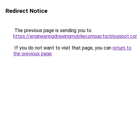
Redirect Notice
The previous page is sending you to
https://engineeringdrawingmobliecompactor.blogspot.co
If you do not want to visit that page, you can
return to
the previous page
.