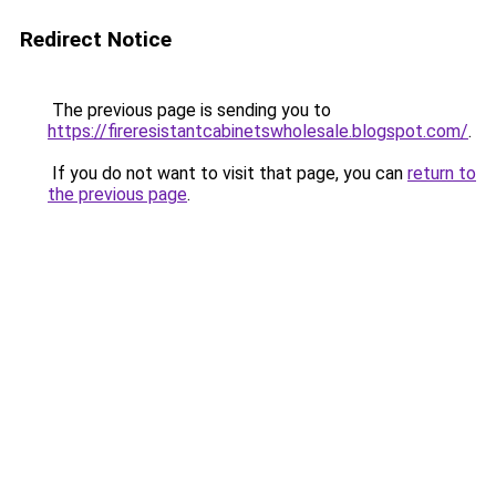
Redirect Notice
The previous page is sending you to
https://fireresistantcabinetswholesale.blogspot.com/
.
If you do not want to visit that page, you can
return to
the previous page
.