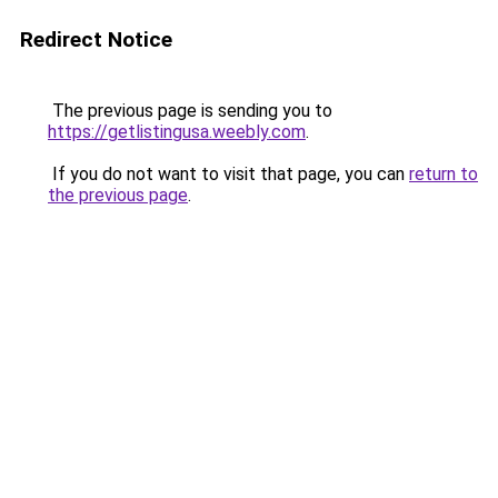
Redirect Notice
The previous page is sending you to
https://getlistingusa.weebly.com
.
If you do not want to visit that page, you can
return to
the previous page
.