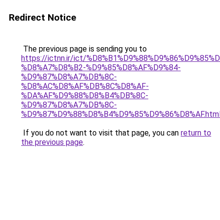
Redirect Notice
The previous page is sending you to
https://ictnn.ir/ict/%D8%B1%D9%88%D9%86%D9%8
%D8%A7%D8%B2-%D9%85%D8%AF%D9%84-
%D9%87%D8%A7%DB%8C-
%D8%AC%D8%AF%DB%8C%D8%AF-
%DA%AF%D9%88%D8%B4%DB%8C-
%D9%87%D8%A7%DB%8C-
%D9%87%D9%88%D8%B4%D9%85%D9%86%D8%AF.htm
If you do not want to visit that page, you can
return to
the previous page
.