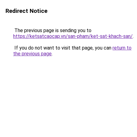
Redirect Notice
The previous page is sending you to
https://ketsatcaocap.vn/san-pham/ket-sat-khach-san/
.
If you do not want to visit that page, you can
return to
the previous page
.