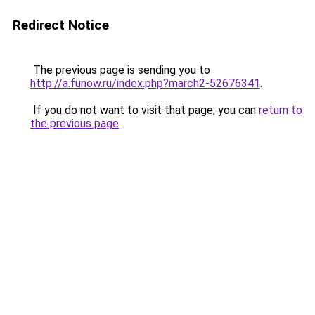
Redirect Notice
The previous page is sending you to
http://a.funow.ru/index.php?march2-52676341
.
If you do not want to visit that page, you can
return to
the previous page
.