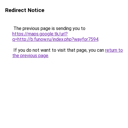
Redirect Notice
The previous page is sending you to
https://maps.google.tk/url?
q=http://b.funow.ru/index.php?wayfor7594
.
If you do not want to visit that page, you can
return to
the previous page
.