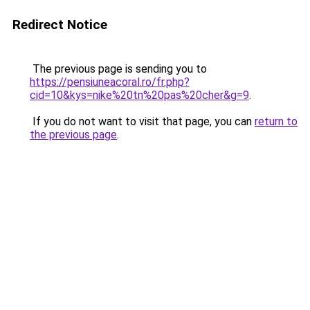
Redirect Notice
The previous page is sending you to
https://pensiuneacoral.ro/fr.php?
cid=10&kys=nike%20tn%20pas%20cher&g=9
.
If you do not want to visit that page, you can
return to
the previous page
.