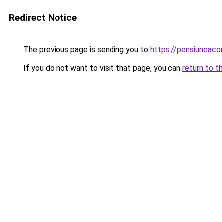
Redirect Notice
The previous page is sending you to
https://pensiuneac
If you do not want to visit that page, you can
return to t