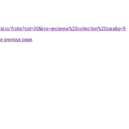
oral.ro/fr.php?cid=30&kys=ancienne%20collection%20zara&g=9
.
he previous page
.