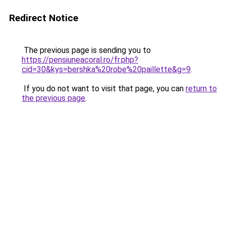
Redirect Notice
The previous page is sending you to
https://pensiuneacoral.ro/fr.php?
cid=30&kys=bershka%20robe%20paillette&g=9
.
If you do not want to visit that page, you can
return to
the previous page
.