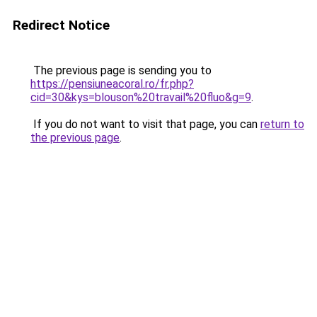
Redirect Notice
The previous page is sending you to
https://pensiuneacoral.ro/fr.php?
cid=30&kys=blouson%20travail%20fluo&g=9
.
If you do not want to visit that page, you can
return to
the previous page
.