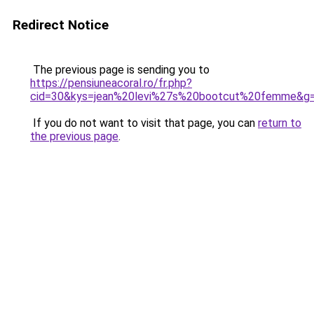
Redirect Notice
The previous page is sending you to
https://pensiuneacoral.ro/fr.php?
cid=30&kys=jean%20levi%27s%20bootcut%20femme&g
If you do not want to visit that page, you can
return to
the previous page
.