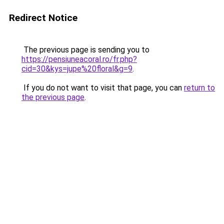
Redirect Notice
The previous page is sending you to
https://pensiuneacoral.ro/fr.php?
cid=30&kys=jupe%20floral&g=9
.
If you do not want to visit that page, you can
return to
the previous page
.