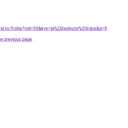
oral.ro/fr.php?cid=30&kys=la%20redoute%20robe&g=9
.
he previous page
.