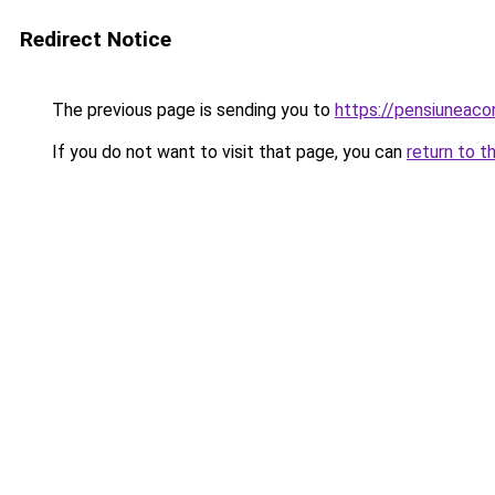
Redirect Notice
The previous page is sending you to
https://pensiuneac
If you do not want to visit that page, you can
return to t