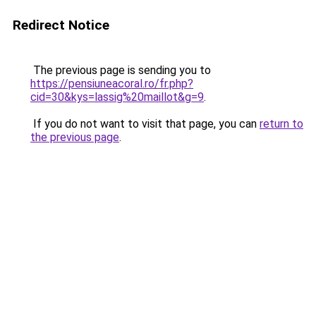
Redirect Notice
The previous page is sending you to
https://pensiuneacoral.ro/fr.php?
cid=30&kys=lassig%20maillot&g=9
.
If you do not want to visit that page, you can
return to
the previous page
.