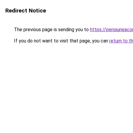
Redirect Notice
The previous page is sending you to
https://pensiuneaco
If you do not want to visit that page, you can
return to t