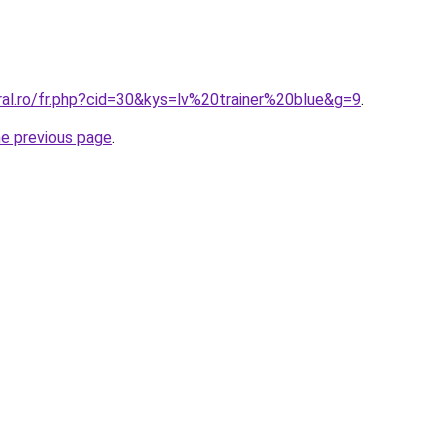
ral.ro/fr.php?cid=30&kys=lv%20trainer%20blue&g=9
.
he previous page
.