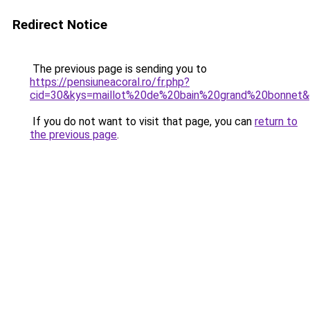
Redirect Notice
The previous page is sending you to
https://pensiuneacoral.ro/fr.php?
cid=30&kys=maillot%20de%20bain%20grand%20bonnet
If you do not want to visit that page, you can
return to
the previous page
.