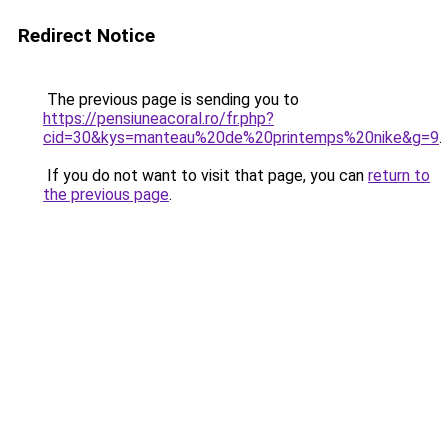
Redirect Notice
The previous page is sending you to
https://pensiuneacoral.ro/fr.php?
cid=30&kys=manteau%20de%20printemps%20nike&g=9
.
If you do not want to visit that page, you can
return to
the previous page
.