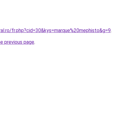
oral.ro/fr.php?cid=30&kys=marque%20mephisto&g=9
.
he previous page
.