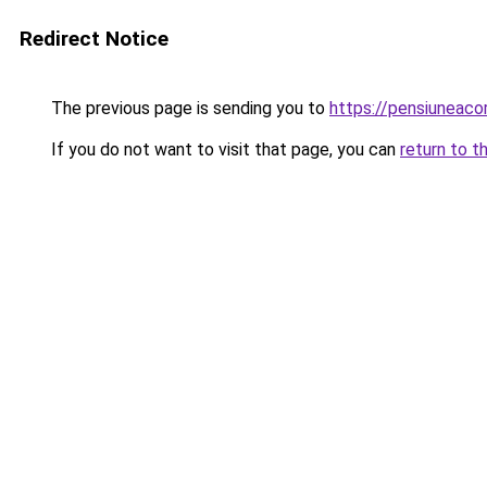
Redirect Notice
The previous page is sending you to
https://pensiuneac
If you do not want to visit that page, you can
return to t