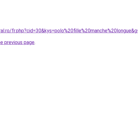
oral.ro/fr.php?cid=30&kys=polo%20fille%20manche%20longue&g
he previous page
.