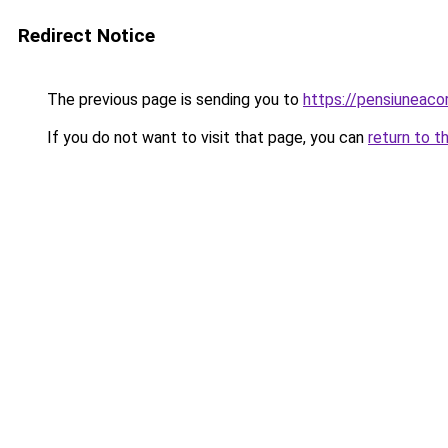
Redirect Notice
The previous page is sending you to
https://pensiuneac
If you do not want to visit that page, you can
return to t