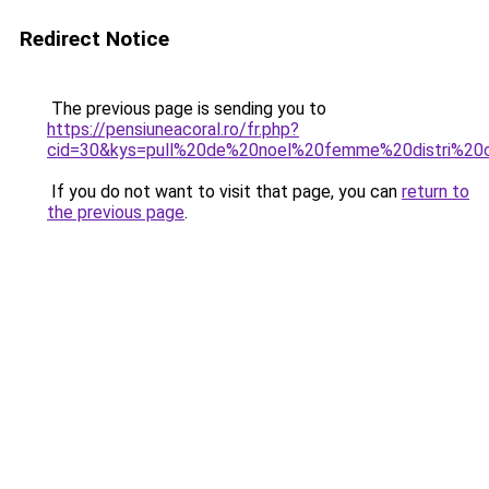
Redirect Notice
The previous page is sending you to
https://pensiuneacoral.ro/fr.php?
cid=30&kys=pull%20de%20noel%20femme%20distri%20
If you do not want to visit that page, you can
return to
the previous page
.