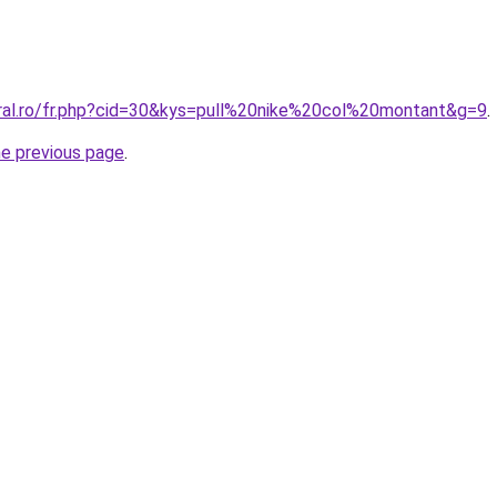
oral.ro/fr.php?cid=30&kys=pull%20nike%20col%20montant&g=9
.
he previous page
.