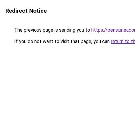
Redirect Notice
The previous page is sending you to
https://pensiuneac
If you do not want to visit that page, you can
return to t