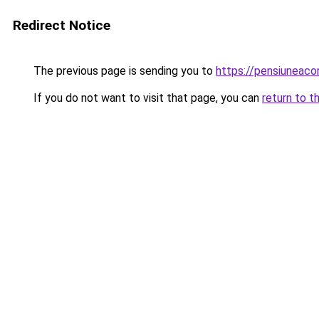
Redirect Notice
The previous page is sending you to
https://pensiuneac
If you do not want to visit that page, you can
return to t