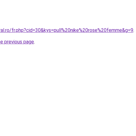
oral.ro/fr.php?cid=30&kys=pull%20nike%20rose%20femme&g=9
.
he previous page
.