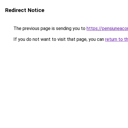
Redirect Notice
The previous page is sending you to
https://pensiuneac
If you do not want to visit that page, you can
return to t