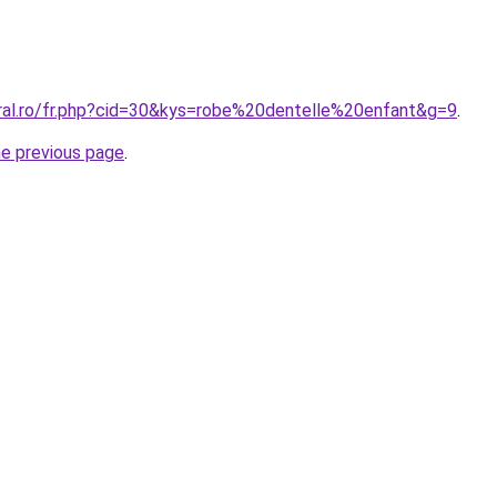
oral.ro/fr.php?cid=30&kys=robe%20dentelle%20enfant&g=9
.
he previous page
.