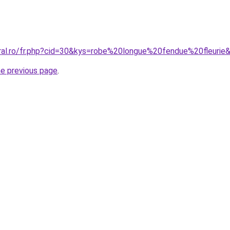
oral.ro/fr.php?cid=30&kys=robe%20longue%20fendue%20fleurie
he previous page
.