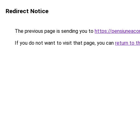
Redirect Notice
The previous page is sending you to
https://pensiuneac
If you do not want to visit that page, you can
return to t