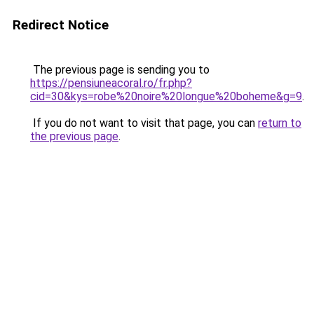
Redirect Notice
The previous page is sending you to
https://pensiuneacoral.ro/fr.php?
cid=30&kys=robe%20noire%20longue%20boheme&g=9
.
If you do not want to visit that page, you can
return to
the previous page
.