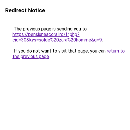
Redirect Notice
The previous page is sending you to
https://pensiuneacoral.ro/fr.php?
cid=30&kys=solde%20zara%20homme&g=9
.
If you do not want to visit that page, you can
return to
the previous page
.