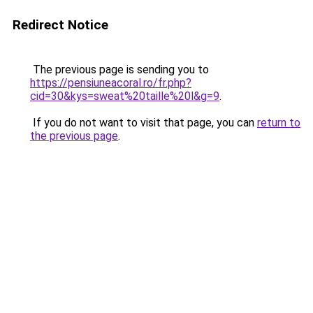
Redirect Notice
The previous page is sending you to
https://pensiuneacoral.ro/fr.php?
cid=30&kys=sweat%20taille%20l&g=9
.
If you do not want to visit that page, you can
return to
the previous page
.