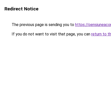
Redirect Notice
The previous page is sending you to
https://pensiuneac
If you do not want to visit that page, you can
return to t