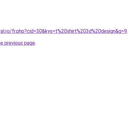
oral.ro/fr.php?cid=30&kys=t%20shirt%203d%20design&g=9
.
he previous page
.