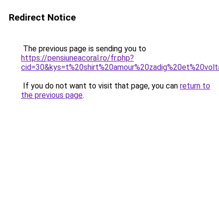
Redirect Notice
The previous page is sending you to
https://pensiuneacoral.ro/fr.php?
cid=30&kys=t%20shirt%20amour%20zadig%20et%20volt
If you do not want to visit that page, you can
return to
the previous page
.