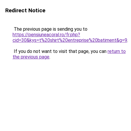
Redirect Notice
The previous page is sending you to
https://pensiuneacoral.ro/fr.php?
cid=30&kys=t%20shirt%20entreprise%20batiment&g=9
.
If you do not want to visit that page, you can
return to
the previous page
.