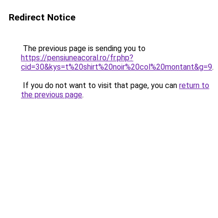
Redirect Notice
The previous page is sending you to
https://pensiuneacoral.ro/fr.php?
cid=30&kys=t%20shirt%20noir%20col%20montant&g=9
.
If you do not want to visit that page, you can
return to
the previous page
.