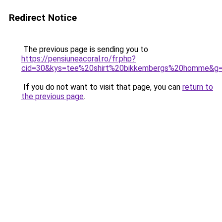
Redirect Notice
The previous page is sending you to
https://pensiuneacoral.ro/fr.php?
cid=30&kys=tee%20shirt%20bikkembergs%20homme&g
If you do not want to visit that page, you can
return to
the previous page
.