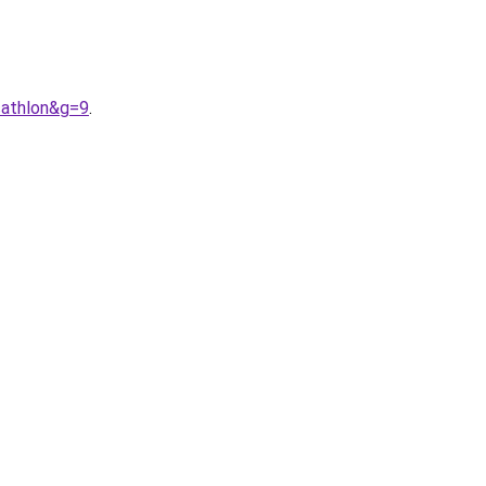
cathlon&g=9
.