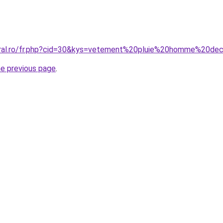
oral.ro/fr.php?cid=30&kys=vetement%20pluie%20homme%20de
he previous page
.