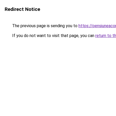
Redirect Notice
The previous page is sending you to
https://pensiuneac
If you do not want to visit that page, you can
return to t